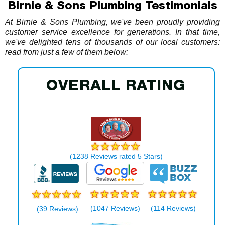
Birnie & Sons Plumbing Testimonials
At Birnie & Sons Plumbing, we've been proudly providing
customer service excellence for generations. In that time,
we've delighted tens of thousands of our local customers:
read from just a few of them below:
OVERALL RATING
THOS. R. BIRNIE & SONS
(
1238
Reviews rated
5
Stars)
(1047 Reviews)
(114 Reviews)
(39 Reviews)