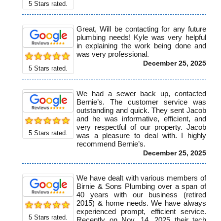
5
Stars rated.
Great, Will be contacting for any future
plumbing needs! Kyle was very helpful
in explaining the work being done and
was very professional.
December 25, 2025
5
Stars rated.
We had a sewer back up, contacted
Bernie’s. The customer service was
outstanding and quick. They sent Jacob
and he was informative, efficient, and
very respectful of our property. Jacob
5
Stars rated.
was a pleasure to deal with. I highly
recommend Bernie’s.
December 25, 2025
We have dealt with various members of
Birnie & Sons Plumbing over a span of
40 years with our business (retired
2015) & home needs. We have always
experienced prompt, efficient service.
5
Stars rated.
Recently on Nov. 14, 2025 their tech