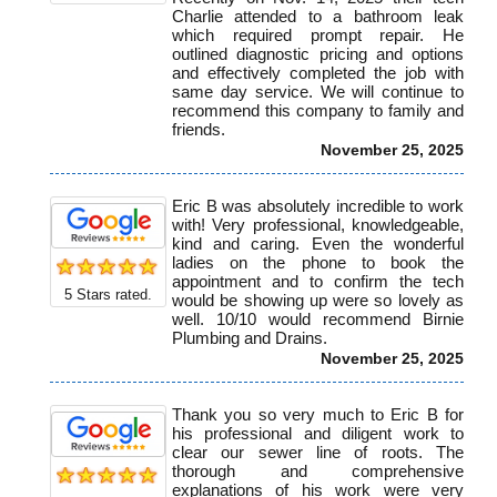
Charlie attended to a bathroom leak
which required prompt repair. He
outlined diagnostic pricing and options
and effectively completed the job with
same day service. We will continue to
recommend this company to family and
friends.
November 25, 2025
Eric B was absolutely incredible to work
with! Very professional, knowledgeable,
kind and caring. Even the wonderful
ladies on the phone to book the
appointment and to confirm the tech
5
Stars rated.
would be showing up were so lovely as
well. 10/10 would recommend Birnie
Plumbing and Drains.
November 25, 2025
Thank you so very much to Eric B for
his professional and diligent work to
clear our sewer line of roots. The
thorough and comprehensive
explanations of his work were very