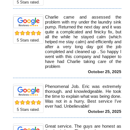
5
Stars rated.
Charlie came and assessed the
problem with my under the laundry sink
pump. Returned the next day and it was
quite a complicated and finicky fix, but
all the while he stayed calm (which
5
Stars rated.
helped me stay calm) and efficiently and
after a very long day got the job
completed and cleaned up . So happy I
went with this company and happier to
have had Charlie taking care of the
problem
October 25, 2025
Phenomenal Job. Eric was extremely
thorough. and knowledgeable. He took
the time to explain what was being done.
Was not in a hurry. Best service I've
ever had. Unbelievable!
5
Stars rated.
October 25, 2025
Great service. The guys are honest as