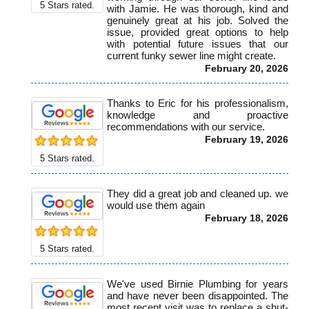
5
Stars rated.
with Jamie. He was thorough, kind and
genuinely great at his job. Solved the
issue, provided great options to help
with potential future issues that our
current funky sewer line might create.
February 20, 2026
Thanks to Eric for his professionalism,
knowledge and proactive
recommendations with our service.
February 19, 2026
5
Stars rated.
They did a great job and cleaned up. we
would use them again
February 18, 2026
5
Stars rated.
We've used Birnie Plumbing for years
and have never been disappointed. The
most recent visit was to replace a shut-