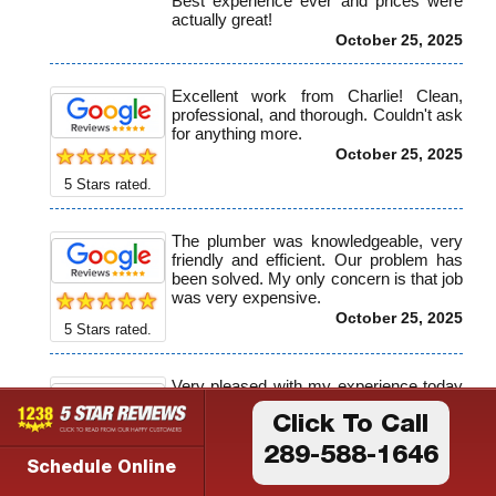
Best experience ever and prices were
actually great!
October 25, 2025
Excellent work from Charlie! Clean,
professional, and thorough. Couldn't ask
for anything more.
October 25, 2025
5
Stars rated.
The plumber was knowledgeable, very
friendly and efficient. Our problem has
been solved. My only concern is that job
was very expensive.
October 25, 2025
5
Stars rated.
Very pleased with my experience today
with Birnie plumbing, the customers
service girls were professional and kind.
Click To Call
When Harrison our plumber arrived he
289-588-1646
also demonstrated professionalism and
Schedule Online
5
Stars rated.
quickly understood the problem and