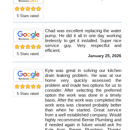
5
Stars rated.
Chad was excellent replacing the water
pump. He did it all in one day working
tirelessly to get it installed. Super nice
service guy. Very respectful and
efficient.
5
Stars rated.
January 25, 2026
Kyle was great in solving our kitchen
drain leaking problem. He was at our
home very quickly assessed the
problem and made two options for us to
consider. After selecting the preferred
5
Stars rated.
option the work was done in a timely
basis. After the work was completed the
work area was cleaned probably better
than when he started. Great service
from a well established company. Would
highly recommend Bernie Plumbing and
if needed again in future would ask fro
Kyle from Bernie Plumbing. Thanks