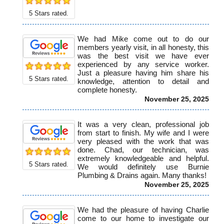
5
Stars rated.
We had Mike come out to do our
members yearly visit, in all honesty, this
was the best visit we have ever
experienced by any service worker.
Just a pleasure having him share his
5
Stars rated.
knowledge, attention to detail and
complete honesty.
November 25, 2025
It was a very clean, professional job
from start to finish. My wife and I were
very pleased with the work that was
done. Chad, our technician, was
extremely knowledgeable and helpful.
5
Stars rated.
We would definitely use Burnie
Plumbing & Drains again. Many thanks!
November 25, 2025
We had the pleasure of having Charlie
come to our home to investigate our