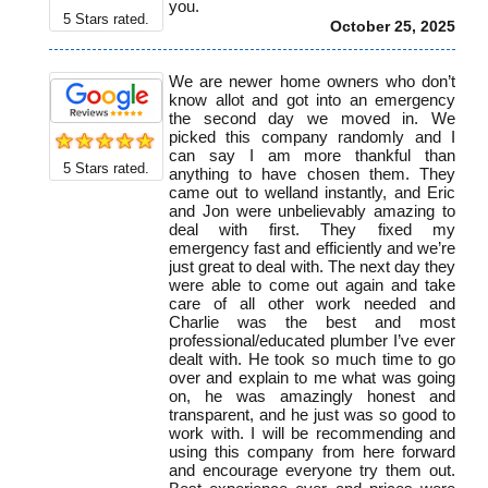
you.
5
Stars rated.
October 25, 2025
We are newer home owners who don’t
know allot and got into an emergency
the second day we moved in. We
picked this company randomly and I
can say I am more thankful than
5
Stars rated.
anything to have chosen them. They
came out to welland instantly, and Eric
and Jon were unbelievably amazing to
deal with first. They fixed my
emergency fast and efficiently and we’re
just great to deal with. The next day they
were able to come out again and take
care of all other work needed and
Charlie was the best and most
professional/educated plumber I’ve ever
dealt with. He took so much time to go
over and explain to me what was going
on, he was amazingly honest and
transparent, and he just was so good to
work with. I will be recommending and
using this company from here forward
and encourage everyone try them out.