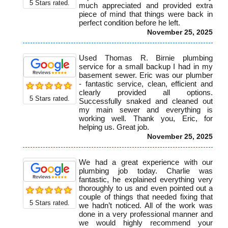
5
Stars rated.
much appreciated and provided extra
piece of mind that things were back in
perfect condition before he left.
November 25, 2025
Used Thomas R. Birnie plumbing
service for a small backup I had in my
basement sewer. Eric was our plumber
- fantastic service, clean, efficient and
clearly provided all options.
5
Stars rated.
Successfully snaked and cleaned out
my main sewer and everything is
working well. Thank you, Eric, for
helping us. Great job.
November 25, 2025
We had a great experience with our
plumbing job today. Charlie was
fantastic, he explained everything very
thoroughly to us and even pointed out a
couple of things that needed fixing that
5
Stars rated.
we hadn’t noticed. All of the work was
done in a very professional manner and
we would highly recommend your