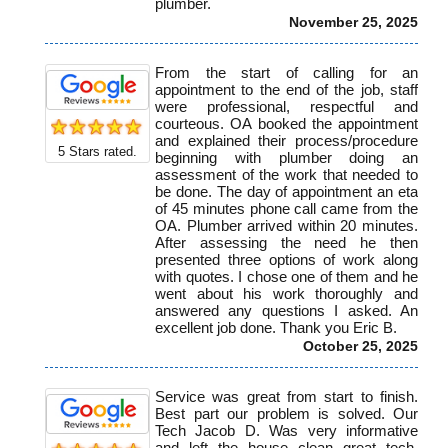
plumber.
November 25, 2025
From the start of calling for an
appointment to the end of the job, staff
were professional, respectful and
courteous. OA booked the appointment
and explained their process/procedure
5
Stars rated.
beginning with plumber doing an
assessment of the work that needed to
be done. The day of appointment an eta
of 45 minutes phone call came from the
OA. Plumber arrived within 20 minutes.
After assessing the need he then
presented three options of work along
with quotes. I chose one of them and he
went about his work thoroughly and
answered any questions I asked. An
excellent job done. Thank you Eric B.
October 25, 2025
Service was great from start to finish.
Best part our problem is solved. Our
Tech Jacob D. Was very informative
and left the house clean great tech.