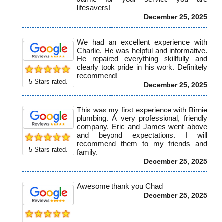
lifesavers!
December 25, 2025
We had an excellent experience with
Charlie. He was helpful and informative.
He repaired everything skillfully and
clearly took pride in his work. Definitely
recommend!
5
Stars rated.
December 25, 2025
This was my first experience with Birnie
plumbing. À very professional, friendly
company. Eric and James went above
and beyond expectations. I will
recommend them to my friends and
5
Stars rated.
family.
December 25, 2025
Awesome thank you Chad
December 25, 2025