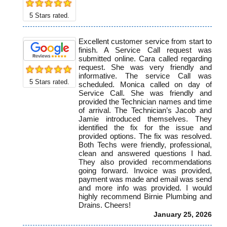
5
Stars rated.
Excellent customer service from start to
finish. A Service Call request was
submitted online. Cara called regarding
request. She was very friendly and
informative. The service Call was
5
Stars rated.
scheduled. Monica called on day of
Service Call. She was friendly and
provided the Technician names and time
of arrival. The Technician’s Jacob and
Jamie introduced themselves. They
identified the fix for the issue and
provided options. The fix was resolved.
Both Techs were friendly, professional,
clean and answered questions I had.
They also provided recommendations
going forward. Invoice was provided,
payment was made and email was send
and more info was provided. I would
highly recommend Birnie Plumbing and
Drains. Cheers!
January 25, 2026