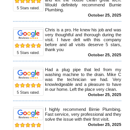
Would definitely recommend Burnie
5
Stars rated.
Plumbing.
October 25, 2025
Chris is a pro. He knew his job and was
very thoughtful and thorough during the
visit. I have delt with this company
before and all visits deserve 5 stars,
thank you
5
Stars rated.
October 25, 2025
Had a plug pipe that led from my
washing machine to the drain. Mike C
was the technician we had. Very
knowledgeable and a pleasure to have
in our home. Left the place very clean.
5
Stars rated.
October 25, 2025
I highly recommend Birnie Plumbing.
Fast service, very professional and they
solve the issue with their first visit.
October 25, 2025