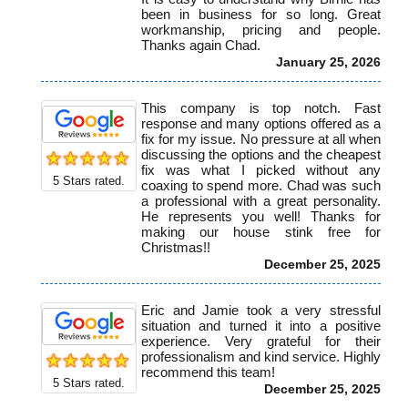
been in business for so long. Great
workmanship, pricing and people.
Thanks again Chad.
January 25, 2026
This company is top notch. Fast
response and many options offered as a
fix for my issue. No pressure at all when
discussing the options and the cheapest
fix was what I picked without any
5
Stars rated.
coaxing to spend more. Chad was such
a professional with a great personality.
He represents you well! Thanks for
making our house stink free for
Christmas!!
December 25, 2025
Eric and Jamie took a very stressful
situation and turned it into a positive
experience. Very grateful for their
professionalism and kind service. Highly
recommend this team!
5
Stars rated.
December 25, 2025