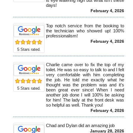
is eye watering high but what isn’t these
days!
February 4, 2026
Top notch service from the booking to
the technician who showed up! 100%
professionalism!
February 4, 2026
5
Stars rated.
Charlie came over to fix the top of my
toilet. He was so easy to talk to and I felt
very comfortable with him completing
the job. He told me exactly what he
thought was the problem was and it’s
5
Stars rated.
been great ever since! When I need
another job done I will 100% be asking
for him! The lady at the front desk was
so helpful as well. Thank you!
February 4, 2026
Chad and Dylan did an amazing job
January 28, 2026