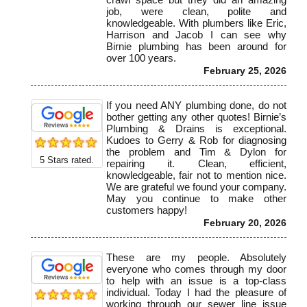
job, were clean, polite and
knowledgeable. With plumbers like Eric,
Harrison and Jacob I can see why
Birnie plumbing has been around for
over 100 years.
February 25, 2026
If you need ANY plumbing done, do not
bother getting any other quotes! Birnie’s
Plumbing & Drains is exceptional.
Kudoes to Gerry & Rob for diagnosing
the problem and Tim & Dylon for
5
Stars rated.
repairing it. Clean, efficient,
knowledgeable, fair not to mention nice.
We are grateful we found your company.
May you continue to make other
customers happy!
February 20, 2026
These are my people. Absolutely
everyone who comes through my door
to help with an issue is a top-class
individual. Today I had the pleasure of
working through our sewer line issue