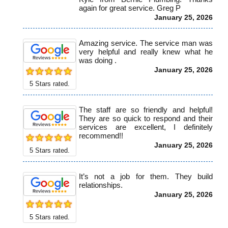
again for great service. Greg P
January 25, 2026
Amazing service. The service man was
very helpful and really knew what he
was doing .
January 25, 2026
5
Stars rated.
The staff are so friendly and helpful!
They are so quick to respond and their
services are excellent, I definitely
recommend!!
January 25, 2026
5
Stars rated.
It’s not a job for them. They build
relationships.
January 25, 2026
5
Stars rated.