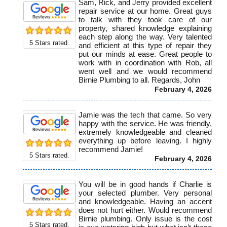
Sam, Rick, and Jerry provided excellent
repair service at our home. Great guys
to talk with they took care of our
property, shared knowledge explaining
each step along the way. Very talented
5
Stars rated.
and efficient at this type of repair they
put our minds at ease. Great people to
work with in coordination with Rob, all
went well and we would recommend
Birnie Plumbing to all. Regards, John
February 4, 2026
Jamie was the tech that came. So very
happy with the service. He was friendly,
extremely knowledgeable and cleaned
everything up before leaving. I highly
recommend Jamie!
5
Stars rated.
February 4, 2026
You will be in good hands if Charlie is
your selected plumber. Very personal
and knowledgeable. Having an accent
does not hurt either. Would recommend
Birnie plumbing. Only issue is the cost
5
Stars rated.