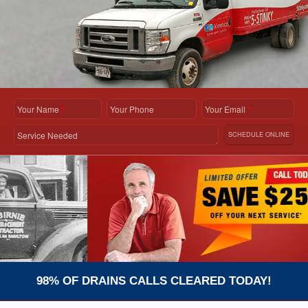
Your Name
*
Your Phone
Your Email
*
Service Needed
SCHEDULE ONLINE
98% OF DRAINS CALLS CLEARED TODAY!