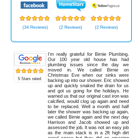
(34 Reviews)
(2 Reviews)
(2 Reviews)
I'm really grateful for Birnie Plumbing.
Our 100 year old house has had
plumbing issues since the day we
moved in. We called Birnie on
Christmas Eve when our sinks were
5
Stars rated.
backing up into our shower. Eric showed
up and quickly snaked the drain for us
and got us going for the holidays. He
warned us that our original cast iron was
calcified, would clog up again and need
to be replaced. Well a month and half
later the shower was backing up again,
we called Birnie again and the next day
Harrison and Jacob showed up and
assessed the job. It was not an easy job
as the main stack is in a 2ft high dirt
crawl space but they did an amazing