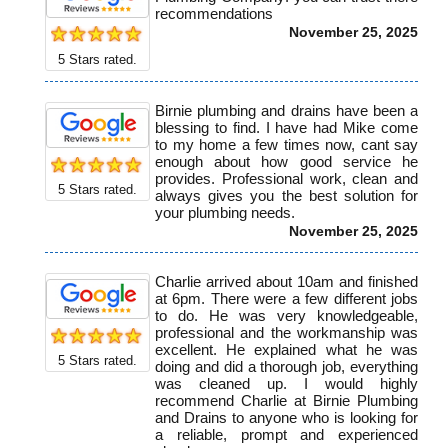
recommendations
November 25, 2025
5
Stars rated.
Birnie plumbing and drains have been a
blessing to find. I have had Mike come
to my home a few times now, cant say
enough about how good service he
provides. Professional work, clean and
5
Stars rated.
always gives you the best solution for
your plumbing needs.
November 25, 2025
Charlie arrived about 10am and finished
at 6pm. There were a few different jobs
to do. He was very knowledgeable,
professional and the workmanship was
excellent. He explained what he was
5
Stars rated.
doing and did a thorough job, everything
was cleaned up. I would highly
recommend Charlie at Birnie Plumbing
and Drains to anyone who is looking for
a reliable, prompt and experienced