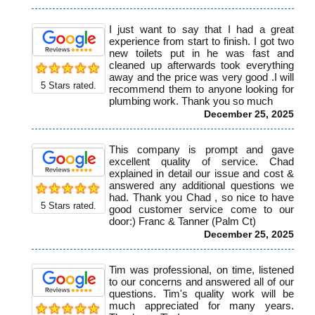
I just want to say that I had a great
experience from start to finish. I got two
new toilets put in he was fast and
cleaned up afterwards took everything
away and the price was very good .I will
5
Stars rated.
recommend them to anyone looking for
plumbing work. Thank you so much
December 25, 2025
This company is prompt and gave
excellent quality of service. Chad
explained in detail our issue and cost &
answered any additional questions we
had. Thank you Chad , so nice to have
5
Stars rated.
good customer service come to our
door:) Franc & Tanner (Palm Ct)
December 25, 2025
Tim was professional, on time, listened
to our concerns and answered all of our
questions. Tim's quality work will be
much appreciated for many years.