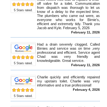
off valve for a toilet. Communication
from dispatch was thorough to let us
5
Stars rated.
know of a delay to the expected time.
The plumbers who came out were, as
everyone who works for Birnie's,
efficient and extremely tidy. Thank you
Jacob and Kyle. February 5, 2026
February 11, 2026
Had a drain severely clogged. Called
Birnies and service was on time ,very
professional and efficient. Service agent
Chad was very friendly and
knowledgeable. Great service.
5
Stars rated.
February 11, 2026
Charlie quickly and efficiently repaired
my upstairs toilet. Charlie was very
informative and a true professional!
February 4, 2026
5
Stars rated.