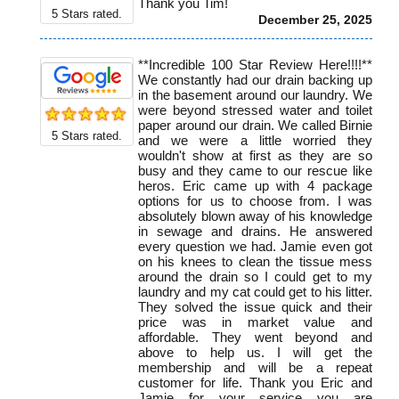
Thank you Tim!
5
Stars rated.
December 25, 2025
**Incredible 100 Star Review Here!!!!**
We constantly had our drain backing up
in the basement around our laundry. We
were beyond stressed water and toilet
paper around our drain. We called Birnie
5
Stars rated.
and we were a little worried they
wouldn't show at first as they are so
busy and they came to our rescue like
heros. Eric came up with 4 package
options for us to choose from. I was
absolutely blown away of his knowledge
in sewage and drains. He answered
every question we had. Jamie even got
on his knees to clean the tissue mess
around the drain so I could get to my
laundry and my cat could get to his litter.
They solved the issue quick and their
price was in market value and
affordable. They went beyond and
above to help us. I will get the
membership and will be a repeat
customer for life. Thank you Eric and
Jamie for your service you are