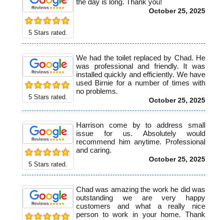
the day is long. Thank you!
October 25, 2025
5
Stars rated.
We had the toilet replaced by Chad. He
was professional and friendly. It was
installed quickly and efficiently. We have
used Birnie for a number of times with
no problems.
5
Stars rated.
October 25, 2025
Harrison come by to address small
issue for us. Absolutely would
recommend him anytime. Professional
and caring.
October 25, 2025
5
Stars rated.
Chad was amazing the work he did was
outstanding we are very happy
customers and what a really nice
person to work in your home. Thank