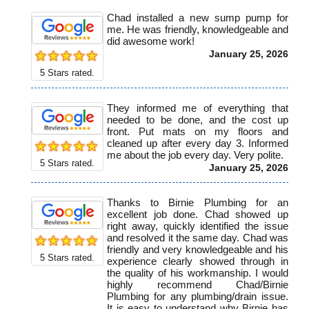
Chad installed a new sump pump for
me. He was friendly, knowledgeable and
did awesome work!
January 25, 2026
5
Stars rated.
They informed me of everything that
needed to be done, and the cost up
front. Put mats on my floors and
cleaned up after every day 3. Informed
me about the job every day. Very polite.
5
Stars rated.
January 25, 2026
Thanks to Birnie Plumbing for an
excellent job done. Chad showed up
right away, quickly identified the issue
and resolved it the same day. Chad was
friendly and very knowledgeable and his
5
Stars rated.
experience clearly showed through in
the quality of his workmanship. I would
highly recommend Chad/Birnie
Plumbing for any plumbing/drain issue.
It is easy to understand why Birnie has