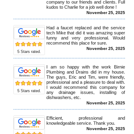
company to our friends and clients. Full
kudos to Charlie for a job well done !
November 25, 2025
Had a faucet replaced and the service
tech Mike that did it was amazing super
funny and very professional. Would
recommend this place for sure.
November 25, 2025
5
Stars rated.
I am so happy with the work Birnie
Plumbing and Drains did in my house.
The guys, Eric and Tim, were friendly,
professional and a pleasure to deal with.
I would recommend this company for
5
Stars rated.
any drainage issues, installing of
dishwashers, etc.
November 25, 2025
Efficient, professional and
knowledgeable service. Thank you.
November 25, 2025