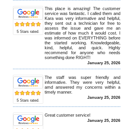
This place is amazing! The customer
service was fantastic. I called them and
Kara was very informative and helpful,
they sent out a technician for free to
assess the issue and gave me an
5
Stars rated.
estimate of how much it would cost. I
was informed on EVERYTHING before
the started working. Knowledgeable,
kind, helpful, and quick. Highly
recommend for anyone who needs
something done RIGHT!
January 25, 2026
The staff was super friendly and
informative. They were very helpful,
amd answered my concerns within a
timely manner.
January 25, 2026
5
Stars rated.
Great customer service!
January 25, 2026