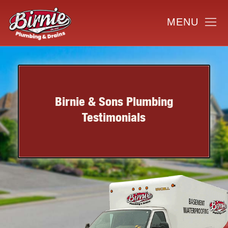
Birnie & Sons Plumbing
Testimonials