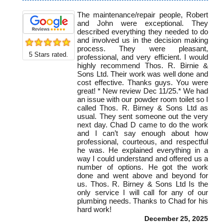
The maintenance/repair people, Robert
and John were exceptional. They
described everything they needed to do
and involved us in the decision making
process. They were pleasant,
5
Stars rated.
professional, and very efficient. I would
highly recommend Thos. R. Birnie &
Sons Ltd. Their work was well done and
cost effective. Thanks guys. You were
great! * New review Dec 11/25.* We had
an issue with our powder room toilet so I
called Thos. R. Birney & Sons Ltd as
usual. They sent someone out the very
next day. Chad D came to do the work
and I can’t say enough about how
professional, courteous, and respectful
he was. He explained everything in a
way I could understand and offered us a
number of options. He got the work
done and went above and beyond for
us. Thos. R. Birney & Sons Ltd Is the
only service I will call for any of our
plumbing needs. Thanks to Chad for his
hard work!
December 25, 2025