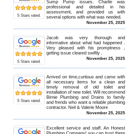
Sump Pump issues. Charlie was
professional and detailed in his
assessment, and provided us with
5
Stars rated.
several options with what was needed.
November 25, 2025
Jacob was very thorough and
informative about what had happened .
Very pleased with his promptness ,
getting issue cleared swiftly .
November 25, 2025
5
Stars rated.
Arrived on time,curtious and came with
all necessary items for a clean and
timely removal of old toilet and
installation of new toilet. Will recommend
Birnie Plumbing and Drains to family
5
Stars rated.
and frends who want a reliable plumbing
contractor. Neil & Valerie Moore
November 25, 2025
Excellent service and staff. An Honest
Plumbing Company! you can trust there