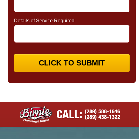
Details of Service Required
CLICK TO SUBMIT
(289) 588-1646
CALL:
(289) 438-1322