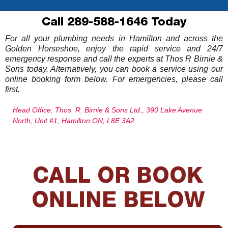
Call 289-588-1646 Today
For all your plumbing needs in Hamilton and across the
Golden Horseshoe, enjoy the rapid service and 24/7
emergency response and call the experts at Thos R Birnie &
Sons today. Alternatively, you can book a service using our
online booking form below. For emergencies, please call
first.
Head Office: Thos. R. Birnie & Sons Ltd., 390 Lake Avenue
North, Unit #1, Hamilton ON, L8E 3A2
CALL OR BOOK
ONLINE BELOW