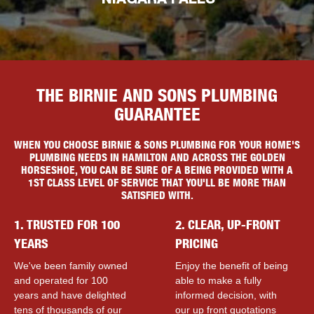
NIAGARA FALLS
THE BIRNIE AND SONS PLUMBING
GUARANTEE
WHEN YOU CHOOSE BIRNIE & SONS PLUMBING FOR YOUR HOME'S
PLUMBING NEEDS IN HAMILTON AND ACROSS THE GOLDEN
HORSESHOE, YOU CAN BE SURE OF A BEING PROVIDED WITH A
1ST CLASS LEVEL OF SERVICE THAT YOU'LL BE MORE THAN
SATISFIED WITH.
1. TRUSTED FOR 100
2. CLEAR, UP-FRONT
YEARS
PRICING
We've been family owned
Enjoy the benefit of being
and operated for 100
able to make a fully
years and have delighted
informed decision, with
tens of thousands of our
our up front quotations