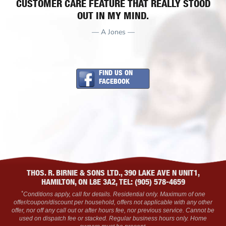
CUSTOMER CARE FEATURE THAT REALLY STOOD
OUT IN MY MIND.
— A Jones —
FIND US ON
FACEBOOK
THOS. R. BIRNIE & SONS LTD., 390 LAKE AVE N UNIT1,
HAMILTON, ON L8E 3A2, TEL: (905) 578-4659
*
Conditions apply, call for details. Residential only. Maximum of one
offer/coupon/discount per household, offers not applicable with any other
offer, nor off any call out or after hours fee, nor previous service. Cannot be
used on dispatch fee or stacked. Regular business hours only. Home