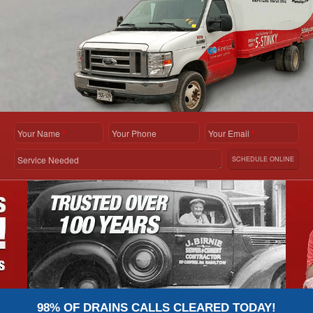
Your Name
*
Your Phone
Your Email
*
Service Needed
SCHEDULE ONLINE
98% OF DRAINS CALLS CLEARED TODAY!