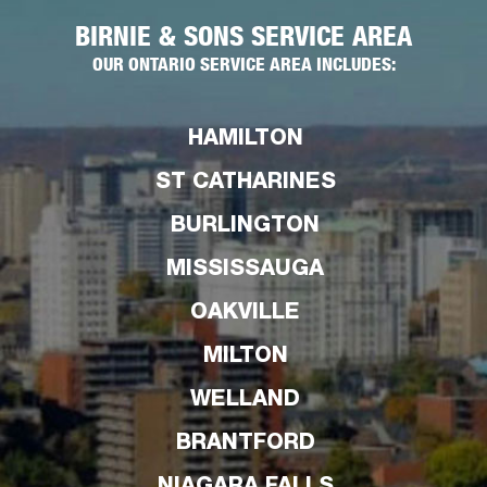
BIRNIE & SONS SERVICE AREA
OUR ONTARIO SERVICE AREA INCLUDES:
HAMILTON
ST CATHARINES
BURLINGTON
MISSISSAUGA
OAKVILLE
MILTON
WELLAND
BRANTFORD