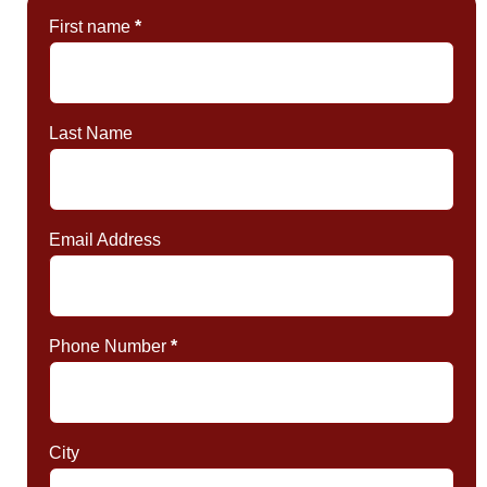
First name
*
Last Name
Email Address
Phone Number
*
City