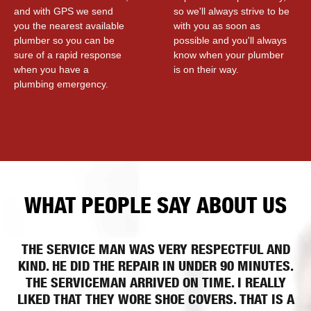
and with GPS we send
so we'll always strive to be
you the nearest available
with you as soon as
plumber so you can be
possible and you'll always
sure of a rapid response
know when your plumber
when you have a
is on their way.
plumbing emergency.
WHAT PEOPLE SAY ABOUT US
THE SERVICE MAN WAS VERY RESPECTFUL AND
KIND. HE DID THE REPAIR IN UNDER 90 MINUTES.
THE SERVICEMAN ARRIVED ON TIME. I REALLY
LIKED THAT THEY WORE SHOE COVERS. THAT IS A