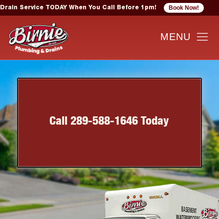
Book Now!
Drain Service TODAY When You Call Before 1pm!
Call 289-588-1646 Today