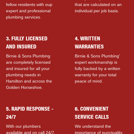
fellow residents with ouр
that are calculated on an
expert and professional
individual per job basis.
plumbing services.
3. FULLY LICENSED
4. WRITTEN
AND INSURED
WARRANTIES
Birnie & Sons Plumbing
Birnie & Sons Plumbing'
are completely licensed
expert workmanship is
and insured for all your
fully backed by a written
plumbing needs in
warranty for your total
Hamilton and across the
peace of mind.
Golden Horseshoe.
5. RAPID RESPONSE -
6. CONVENIENT
24/7
SERVICE CALLS
With our plumbers
We understand the
available and on call 24/7,
importance of punctuality,