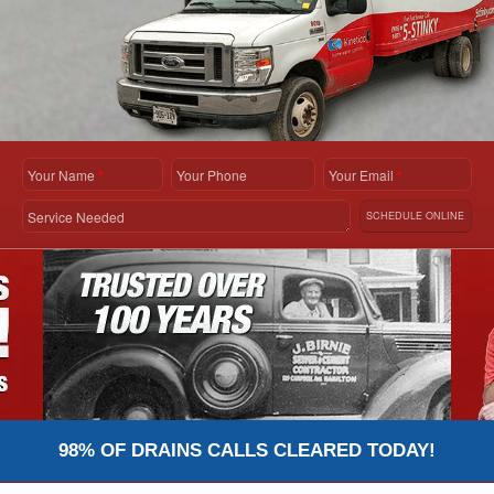
Your Name
*
Your Phone
Your Email
*
Service Needed
SCHEDULE ONLINE
98% OF DRAINS CALLS CLEARED TODAY!