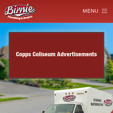
Copps Coliseum Advertisements