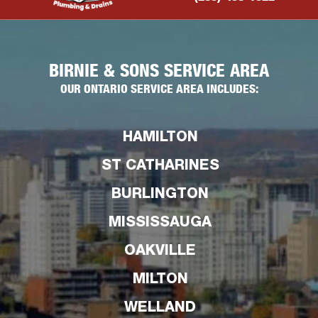
BIRNIE & SONS SERVICE AREA
OUR ONTARIO SERVICE AREA INCLUDES:
HAMILTON
ST CATHARINES
BURLINGTON
MISSISSAUGA
OAKVILLE
MILTON
WELLAND