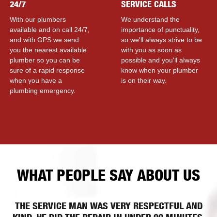
24/7
SERVICE CALLS
With our plumbers
We understand the
available and on call 24/7,
importance of punctuality,
and with GPS we send
so we'll always strive to be
you the nearest available
with you as soon as
plumber so you can be
possible and you'll always
sure of a rapid response
know when your plumber
when you have a
is on their way.
plumbing emergency.
WHAT PEOPLE SAY ABOUT US
THE SERVICE MAN WAS VERY RESPECTFUL AND