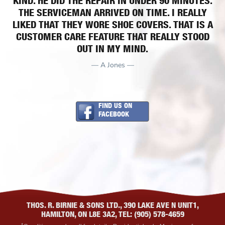
KIND. HE DID THE REPAIR IN UNDER 90 MINUTES.
THE SERVICEMAN ARRIVED ON TIME. I REALLY
LIKED THAT THEY WORE SHOE COVERS. THAT IS A
CUSTOMER CARE FEATURE THAT REALLY STOOD
OUT IN MY MIND.
— A Jones —
FIND US ON
FACEBOOK
THOS. R. BIRNIE & SONS LTD., 390 LAKE AVE N UNIT1,
HAMILTON, ON L8E 3A2, TEL: (905) 578-4659
*