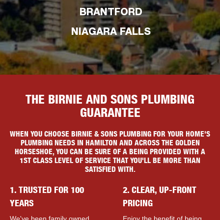
BRANTFORD
NIAGARA FALLS
THE BIRNIE AND SONS PLUMBING
GUARANTEE
WHEN YOU CHOOSE BIRNIE & SONS PLUMBING FOR YOUR HOME'S
PLUMBING NEEDS IN HAMILTON AND ACROSS THE GOLDEN
HORSESHOE, YOU CAN BE SURE OF A BEING PROVIDED WITH A
1ST CLASS LEVEL OF SERVICE THAT YOU'LL BE MORE THAN
SATISFIED WITH.
1. TRUSTED FOR 100
2. CLEAR, UP-FRONT
YEARS
PRICING
We've been family owned
Enjoy the benefit of being