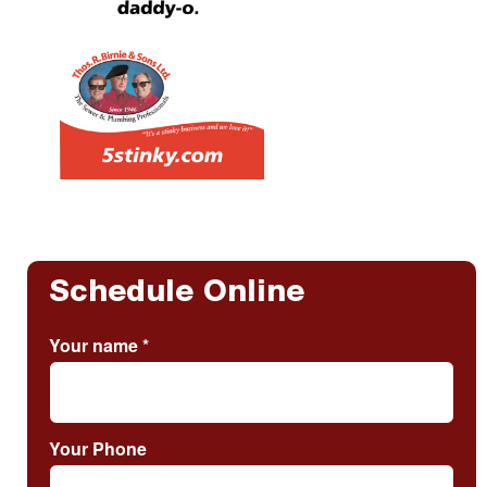
Schedule Online
Your name
*
Your Phone