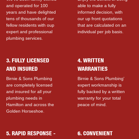
and operated for 100
able to make a fully
years and have delighted
informed decision, with
tens of thousands of our
our up front quotations
fellow residents with ouр
that are calculated on an
expert and professional
individual per job basis.
plumbing services.
3. FULLY LICENSED
4. WRITTEN
AND INSURED
WARRANTIES
Birnie & Sons Plumbing
Birnie & Sons Plumbing'
are completely licensed
expert workmanship is
and insured for all your
fully backed by a written
plumbing needs in
warranty for your total
Hamilton and across the
peace of mind.
Golden Horseshoe.
5. RAPID RESPONSE -
6. CONVENIENT