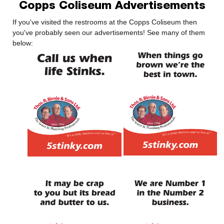
Copps Coliseum Advertisements
If you've visited the restrooms at the Copps Coliseum then
you've probably seen our advertisements! See many of them
below: