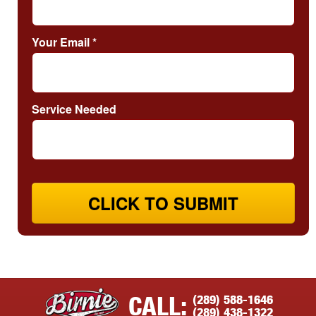
Your Email
*
Service Needed
CLICK TO SUBMIT
(289) 588-1646
CALL:
(289) 438-1322