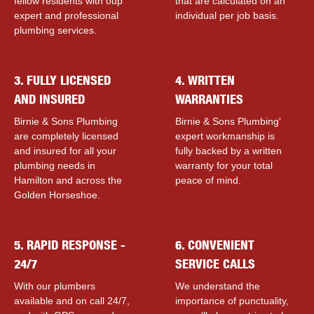
fellow residents with ouр
that are calculated on an
expert and professional
individual per job basis.
plumbing services.
3. FULLY LICENSED
4. WRITTEN
AND INSURED
WARRANTIES
Birnie & Sons Plumbing
Birnie & Sons Plumbing'
are completely licensed
expert workmanship is
and insured for all your
fully backed by a written
plumbing needs in
warranty for your total
Hamilton and across the
peace of mind.
Golden Horseshoe.
5. RAPID RESPONSE -
6. CONVENIENT
24/7
SERVICE CALLS
With our plumbers
We understand the
available and on call 24/7,
importance of punctuality,