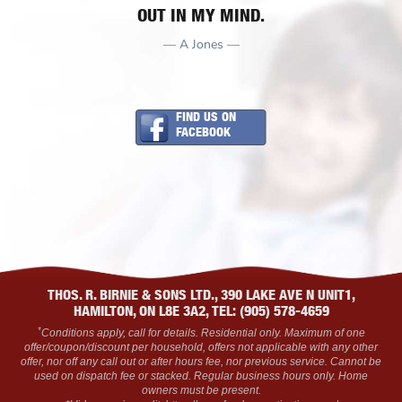
OUT IN MY MIND.
— A Jones —
FIND US ON
FACEBOOK
THOS. R. BIRNIE & SONS LTD., 390 LAKE AVE N UNIT1,
HAMILTON, ON L8E 3A2, TEL: (905) 578-4659
*
Conditions apply, call for details. Residential only. Maximum of one
offer/coupon/discount per household, offers not applicable with any other
offer, nor off any call out or after hours fee, nor previous service. Cannot be
used on dispatch fee or stacked. Regular business hours only. Home
owners must be present.