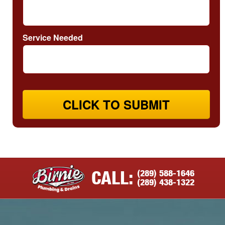
Service Needed
CLICK TO SUBMIT
(289) 588-1646
CALL:
(289) 438-1322