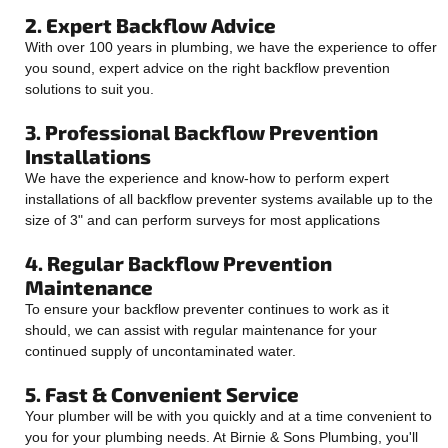
2. Expert Backflow Advice
With over 100 years in plumbing, we have the experience to offer
you sound, expert advice on the right backflow prevention
solutions to suit you.
3. Professional Backflow Prevention
Installations
We have the experience and know-how to perform expert
installations of all backflow preventer systems available up to the
size of 3" and can perform surveys for most applications
4. Regular Backflow Prevention
Maintenance
To ensure your backflow preventer continues to work as it
should, we can assist with regular maintenance for your
continued supply of uncontaminated water.
5. Fast & Convenient Service
Your plumber will be with you quickly and at a time convenient to
you for your plumbing needs. At Birnie & Sons Plumbing, you'll