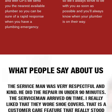
and with GPS we send
so we'll always strive to be
you the nearest available
with you as soon as
plumber so you can be
possible and you'll always
sure of a rapid response
know when your plumber
when you have a
is on their way.
plumbing emergency.
WHAT PEOPLE SAY ABOUT US
THE SERVICE MAN WAS VERY RESPECTFUL AND
KIND. HE DID THE REPAIR IN UNDER 90 MINUTES.
THE SERVICEMAN ARRIVED ON TIME. I REALLY
LIKED THAT THEY WORE SHOE COVERS. THAT IS A
CUSTOMER CARE FEATURE THAT REALLY STOOD