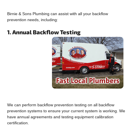
Birnie & Sons Plumbing can assist with all your backflow
prevention needs, including:
1. Annual Backflow Testing
We can perform backflow prevention testing on all backflow
prevention systems to ensure your current system is working. We
have annual agreements and testing equipment calibration
certification.