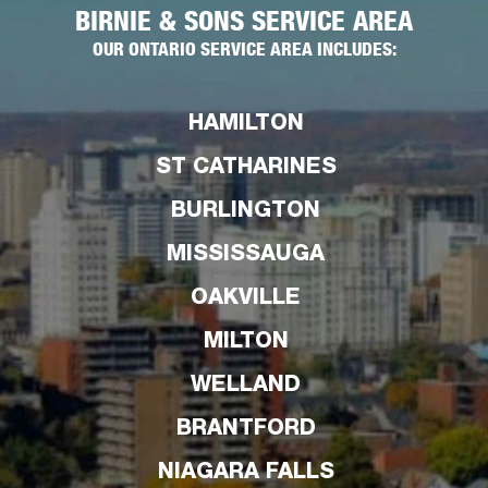
BIRNIE & SONS SERVICE AREA
OUR ONTARIO SERVICE AREA INCLUDES:
HAMILTON
ST CATHARINES
BURLINGTON
MISSISSAUGA
OAKVILLE
MILTON
WELLAND
BRANTFORD
NIAGARA FALLS