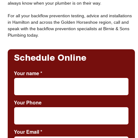
always know when your plumber is on their way.
For all your backflow prevention testing, advice and installations
in Hamilton and across the Golden Horseshoe region, call and
speak with the backflow prevention specialists at Birnie & Sons
Plumbing today.
Schedule Online
Your name
*
Your Phone
Your Email
*