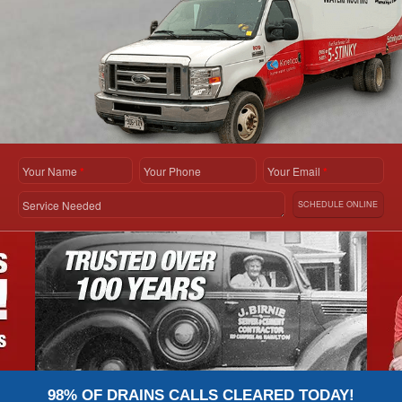
Your Name
*
Your Phone
Your Email
*
Service Needed
SCHEDULE ONLINE
98% OF DRAINS CALLS CLEARED TODAY!