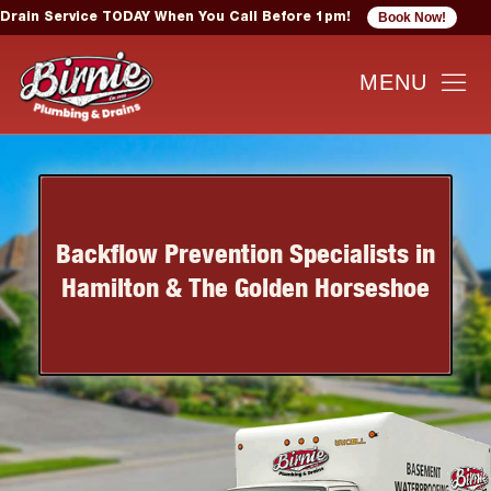
Book Now!
Drain Service TODAY When You Call Before 1pm!
Backflow Prevention Specialists in
Hamilton & The Golden Horseshoe