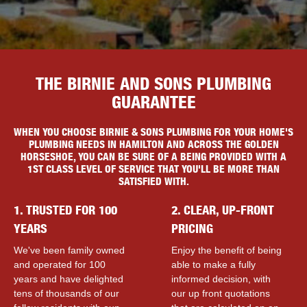
THE BIRNIE AND SONS PLUMBING
GUARANTEE
WHEN YOU CHOOSE BIRNIE & SONS PLUMBING FOR YOUR HOME'S
PLUMBING NEEDS IN HAMILTON AND ACROSS THE GOLDEN
HORSESHOE, YOU CAN BE SURE OF A BEING PROVIDED WITH A
1ST CLASS LEVEL OF SERVICE THAT YOU'LL BE MORE THAN
SATISFIED WITH.
1. TRUSTED FOR 100
2. CLEAR, UP-FRONT
YEARS
PRICING
We've been family owned
Enjoy the benefit of being
and operated for 100
able to make a fully
years and have delighted
informed decision, with
tens of thousands of our
our up front quotations