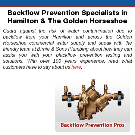
Backflow Prevention Specialists in
Hamilton & The Golden Horseshoe
Guard against the risk of water contamination due to
backflow from your Hamilton and across the Golden
Horseshoe commercial water supply and speak with the
friendly team at Birnie & Sons Plumbing about how they can
assist you with your blackflow prevention testing and
solutions. With over 100 years experience, read what
customers have to say about us
here
.