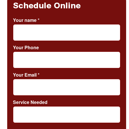
Schedule Online
Your name
*
Your Phone
Your Email
*
Service Needed