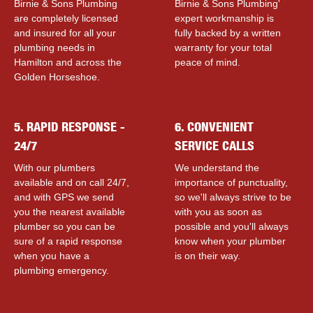
Birnie & Sons Plumbing
Birnie & Sons Plumbing'
are completely licensed
expert workmanship is
and insured for all your
fully backed by a written
plumbing needs in
warranty for your total
Hamilton and across the
peace of mind.
Golden Horseshoe.
5. RAPID RESPONSE -
6. CONVENIENT
24/7
SERVICE CALLS
With our plumbers
We understand the
available and on call 24/7,
importance of punctuality,
and with GPS we send
so we'll always strive to be
you the nearest available
with you as soon as
plumber so you can be
possible and you'll always
sure of a rapid response
know when your plumber
when you have a
is on their way.
plumbing emergency.