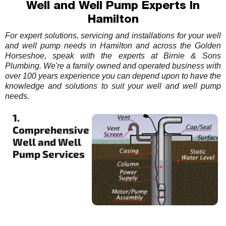
Well and Well Pump Experts In
Hamilton
For expert solutions, servicing and installations for your well
and well pump needs in Hamilton and across the Golden
Horseshoe, speak with the experts at Birnie & Sons
Plumbing. We're a family owned and operated business with
over 100 years experience you can depend upon to have the
knowledge and solutions to suit your well and well pump
needs.
1.
Comprehensive
Well and Well
Pump Services