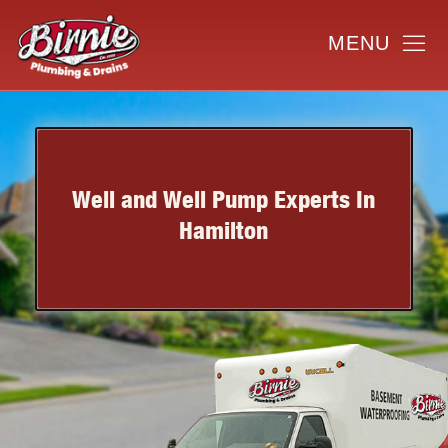
Well and Well Pump Experts In
Hamilton