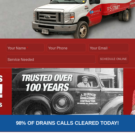
Your Name
*
Your Phone
Your Email
*
Service Needed
SCHEDULE ONLINE
98% OF DRAINS CALLS CLEARED TODAY!