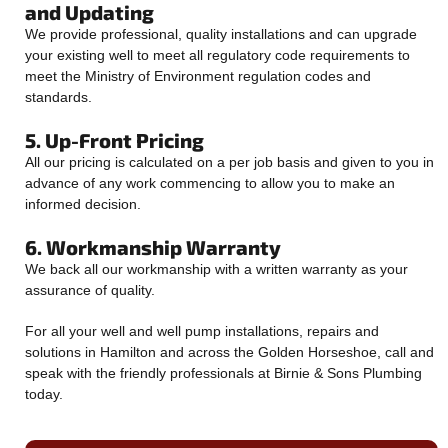
and Updating
We provide professional, quality installations and can upgrade
your existing well to meet all regulatory code requirements to
meet the Ministry of Environment regulation codes and
standards.
5. Up-Front Pricing
All our pricing is calculated on a per job basis and given to you in
advance of any work commencing to allow you to make an
informed decision.
6. Workmanship Warranty
We back all our workmanship with a written warranty as your
assurance of quality.
For all your well and well pump installations, repairs and
solutions in Hamilton and across the Golden Horseshoe, call and
speak with the friendly professionals at Birnie & Sons Plumbing
today.