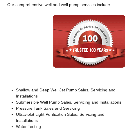
Our comprehensive well and well pump services include:
Shallow and Deep Well Jet Pump Sales, Servicing and
Installations
Submersible Well Pump Sales, Servicing and Installations
Pressure Tank Sales and Servicing
Ultraviolet Light Purification Sales, Servicing and
Installations
Water Testing