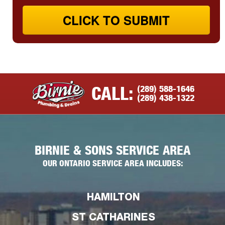
CLICK TO SUBMIT
(289) 588-1646
CALL:
(289) 438-1322
BIRNIE & SONS SERVICE AREA
OUR ONTARIO SERVICE AREA INCLUDES:
HAMILTON
ST CATHARINES