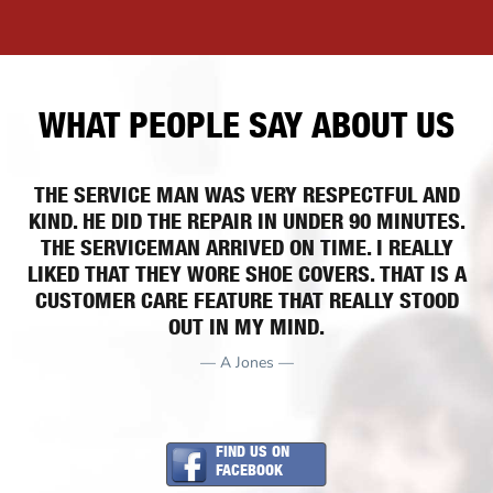
WHAT PEOPLE SAY ABOUT US
THE SERVICE MAN WAS VERY RESPECTFUL AND
KIND. HE DID THE REPAIR IN UNDER 90 MINUTES.
THE SERVICEMAN ARRIVED ON TIME. I REALLY
LIKED THAT THEY WORE SHOE COVERS. THAT IS A
CUSTOMER CARE FEATURE THAT REALLY STOOD
OUT IN MY MIND.
— A Jones —
FIND US ON
FACEBOOK