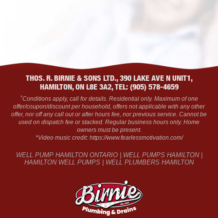
THOS. R. BIRNIE & SONS LTD., 390 LAKE AVE N UNIT1,
HAMILTON, ON L8E 3A2, TEL: (905) 578-4659
*
Conditions apply, call for details. Residential only. Maximum of one
offer/coupon/discount per household, offers not applicable with any other
offer, nor off any call out or after hours fee, nor previous service. Cannot be
used on dispatch fee or stacked. Regular business hours only. Home
owners must be present.
*Video music credit: https://www.fearlessmotivation.com/
WELL PUMP HAMILTON ONTARIO | WELL PUMPS HAMILTON |
HAMILTON WELL PUMPS | WELL PLUMBERS HAMILTON