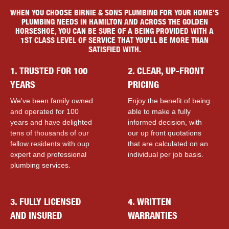
WHEN YOU CHOOSE BIRNIE & SONS PLUMBING FOR YOUR HOME'S
PLUMBING NEEDS IN HAMILTON AND ACROSS THE GOLDEN
HORSESHOE, YOU CAN BE SURE OF A BEING PROVIDED WITH A
1ST CLASS LEVEL OF SERVICE THAT YOU'LL BE MORE THAN
SATISFIED WITH.
1. TRUSTED FOR 100
2. CLEAR, UP-FRONT
YEARS
PRICING
We've been family owned
Enjoy the benefit of being
and operated for 100
able to make a fully
years and have delighted
informed decision, with
tens of thousands of our
our up front quotations
fellow residents with ouр
that are calculated on an
expert and professional
individual per job basis.
plumbing services.
3. FULLY LICENSED
4. WRITTEN
AND INSURED
WARRANTIES