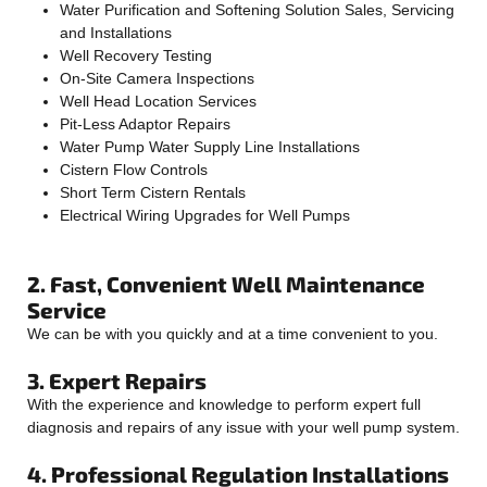
Water Purification and Softening Solution Sales, Servicing
and Installations
Well Recovery Testing
On-Site Camera Inspections
Well Head Location Services
Pit-Less Adaptor Repairs
Water Pump Water Supply Line Installations
Cistern Flow Controls
Short Term Cistern Rentals
Electrical Wiring Upgrades for Well Pumps
2. Fast, Convenient Well Maintenance
Service
We can be with you quickly and at a time convenient to you.
3. Expert Repairs
With the experience and knowledge to perform expert full
diagnosis and repairs of any issue with your well pump system.
4. Professional Regulation Installations