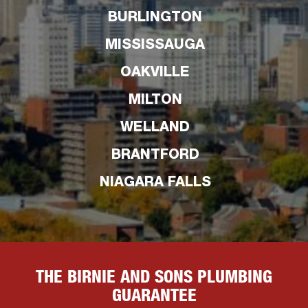
BURLINGTON
MISSISSAUGA
OAKVILLE
MILTON
WELLAND
BRANTFORD
NIAGARA FALLS
THE BIRNIE AND SONS PLUMBING
GUARANTEE